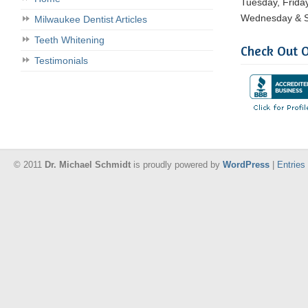
Tuesday, Frida
Wednesday & S
Milwaukee Dentist Articles
Teeth Whitening
Check Out O
Testimonials
© 2011
Dr. Michael Schmidt
is proudly powered by
WordPress
|
Entries