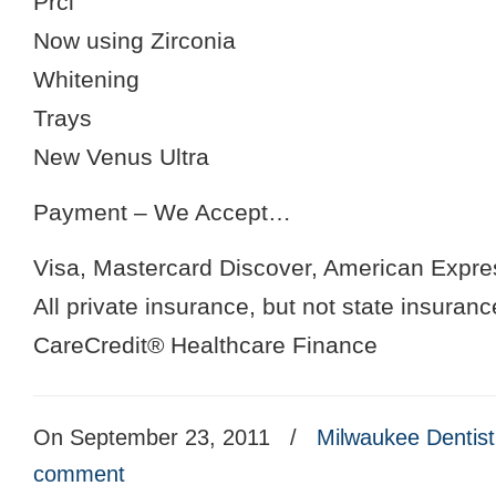
Prcl
Now using Zirconia
Whitening
Trays
New Venus Ultra
Payment – We Accept…
Visa, Mastercard Discover, American Expre
All private insurance, but not state insuranc
CareCredit® Healthcare Finance
On September 23, 2011
/
Milwaukee Dentist
comment