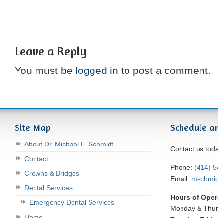
Leave a Reply
You must be
logged in
to post a comment.
Site Map
Schedule a
About Dr. Michael L. Schmidt
Contact us tod
Contact
Phone:
(414) 
Crowns & Bridges
Email:
mschmi
Dental Services
Hours of Oper
Emergency Dental Services
Monday & Thu
Home