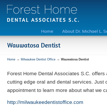
Home
About Dr. Michael L. 
Wauwatosa Dentist
→
→
Home
Milwaukee Dentist Office
Wauwatosa Dentist
Forest Home Dental Associates S.C. offers 
cutting edge oral and dental services. Just 
appointment to learn more about what we ca
http://milwaukeedentistoffice.com