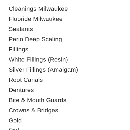
Cleanings Milwaukee
Fluoride Milwaukee
Sealants
Perio Deep Scaling
Fillings
White Fillings (Resin)
Silver Fillings (Amalgam)
Root Canals
Dentures
Bite & Mouth Guards
Crowns & Bridges
Gold