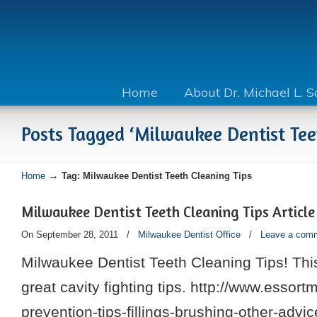
Home
About Dr. Michael L. 
Posts Tagged ‘Milwaukee Dentist Tee
→
Home
Tag: Milwaukee Dentist Teeth Cleaning Tips
Milwaukee Dentist Teeth Cleaning Tips Article
On September 28, 2011
/
Milwaukee Dentist Office
/
Leave a com
Milwaukee Dentist Teeth Cleaning Tips! This
great cavity fighting tips. http://www.essort
prevention-tips-fillings-brushing-other-advi