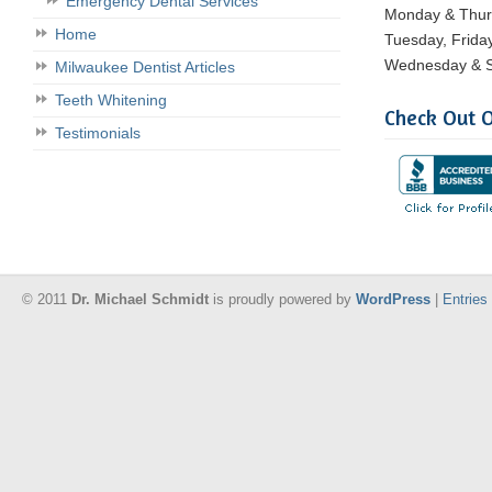
Emergency Dental Services
Monday & Thu
Home
Tuesday, Frida
Wednesday & S
Milwaukee Dentist Articles
Teeth Whitening
Check Out O
Testimonials
© 2011
Dr. Michael Schmidt
is proudly powered by
WordPress
|
Entries