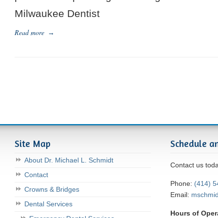
Milwaukee Dentist
Read more
→
Site Map
Schedule a
About Dr. Michael L. Schmidt
Contact us tod
Contact
Phone:
(414) 
Crowns & Bridges
Email:
mschmi
Dental Services
Hours of Oper