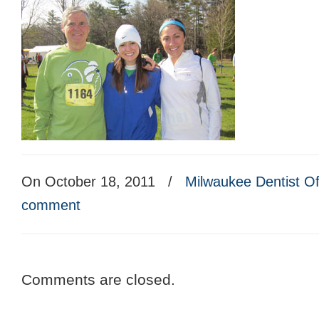
On October 18, 2011
/
Milwaukee Dentist Of
comment
Comments are closed.