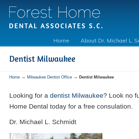
Home
About Dr. Michael L. 
Dentist Milwaukee
→
→
Home
Milwaukee Dentist Office
Dentist Milwaukee
Looking for a
dentist Milwaukee
? Look no fu
Home Dental today for a free consulation.
Dr. Michael L. Schmidt