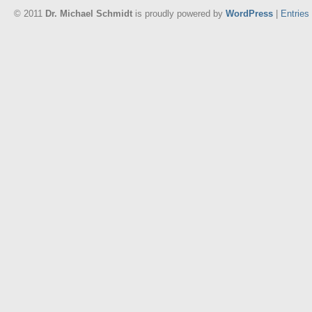
© 2011
Dr. Michael Schmidt
is proudly powered by
WordPress
|
Entries