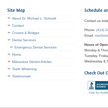
Site Map
Schedule a
About Dr. Michael L. Schmidt
Contact us tod
Contact
Phone:
(414) 
Crowns & Bridges
Email:
mschmi
Dental Services
Hours of Oper
Emergency Dental Services
Monday & Thu
Home
Tuesday, Frida
Wednesday & S
Milwaukee Dentist Articles
Teeth Whitening
Check Out O
Testimonials